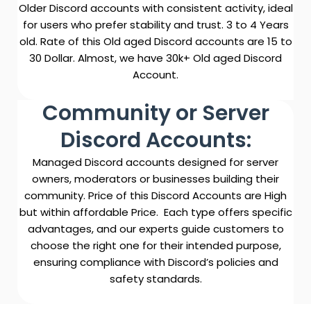
Older Discord accounts with consistent activity, ideal
for users who prefer stability and trust. 3 to 4 Years
old. Rate of this Old aged Discord accounts are 15 to
30 Dollar. Almost, we have 30k+ Old aged Discord
Account.
Community or Server
Discord Accounts:
Managed Discord accounts designed for server
owners, moderators or businesses building their
community. Price of this Discord Accounts are High
but within affordable Price.
Each type offers specific
advantages, and our experts guide customers to
choose the right one for their intended purpose,
ensuring compliance with Discord’s policies and
safety standards.