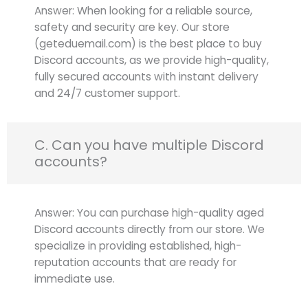
Answer: When looking for a reliable source,
safety and security are key. Our store
(geteduemail.com) is the best place to buy
Discord accounts, as we provide high-quality,
fully secured accounts with instant delivery
and 24/7 customer support.
C. Can you have multiple Discord
accounts?
Answer: You can purchase high-quality aged
Discord accounts directly from our store. We
specialize in providing established, high-
reputation accounts that are ready for
immediate use.