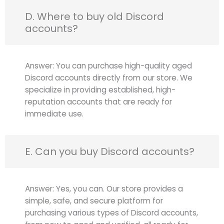
D. Where to buy old Discord
accounts?
Answer: You can purchase high-quality aged
Discord accounts directly from our store. We
specialize in providing established, high-
reputation accounts that are ready for
immediate use.
E. Can you buy Discord accounts?
Answer: Yes, you can. Our store provides a
simple, safe, and secure platform for
purchasing various types of Discord accounts,