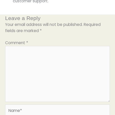
customer support.
Leave a Reply
Your email address will not be published.
Required
fields are marked
*
Comment
*
Name*