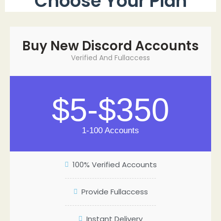
Choose Your Plan
Buy New Discord Accounts
Verified And Fullaccess
$5-$350
1-100 Accounts
100% Verified Accounts
Provide Fullaccess
Instant Delivery