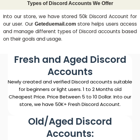
Types of Discord Accounts We Offer
Into our store, we have stored 50k Discord Account for
our user. Our
store helps users access
Geteduemail.com
and manage different types of Discord accounts based
on their goals and usage.
Fresh and Aged Discord
Accounts
Newly created and verified Discord accounts suitable
for beginners or light users. 1 to 2 Months old
Cheapest Price. Price Between 5 to 10 Dollar. Into our
store, we have 50K+ Fresh Discord Account.
Old/Aged Discord
Accounts: