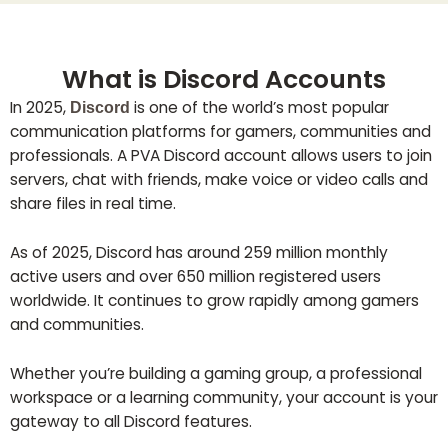
What is Discord Accounts
In 2025,
is one of the world’s most popular
Discord
communication platforms for gamers, communities and
professionals. A PVA Discord account allows users to join
servers, chat with friends, make voice or video calls and
share files in real time.
As of 2025, Discord has around 259 million monthly
active users and over 650 million registered users
worldwide. It continues to grow rapidly among gamers
and communities.
Whether you’re building a gaming group, a professional
workspace or a learning community, your account is your
gateway to all Discord features.