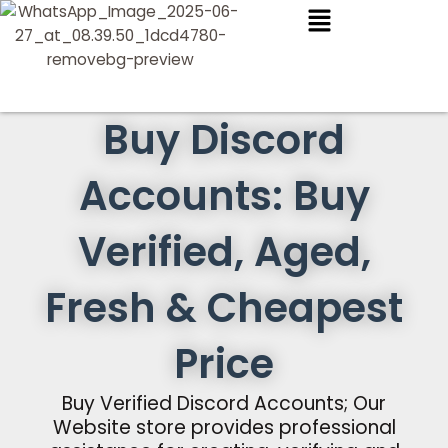
Skip
to
content
Buy Discord
Accounts: Buy
Verified, Aged,
Fresh & Cheapest
Price
Buy Verified Discord Accounts; Our
Website store provides professional