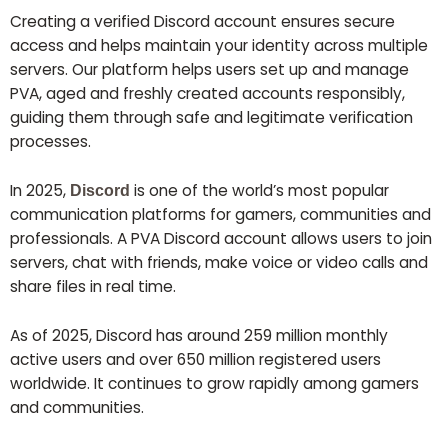
Creating a verified Discord account ensures secure
access and helps maintain your identity across multiple
servers. Our platform helps users set up and manage
PVA, aged and freshly created accounts responsibly,
guiding them through safe and legitimate verification
processes.
In 2025,
is one of the world’s most popular
Discord
communication platforms for gamers, communities and
professionals. A PVA Discord account allows users to join
servers, chat with friends, make voice or video calls and
share files in real time.
As of 2025, Discord has around 259 million monthly
active users and over 650 million registered users
worldwide. It continues to grow rapidly among gamers
and communities.