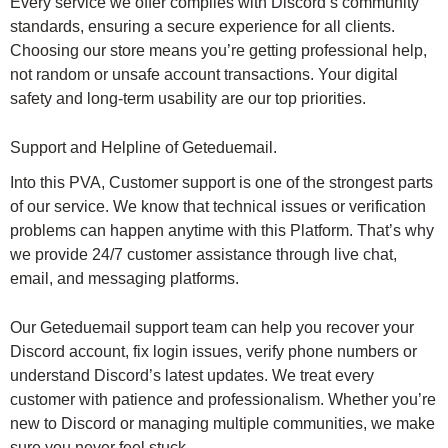
Every service we offer complies with Discord’s community
standards, ensuring a secure experience for all clients.
Choosing our store means you’re getting professional help,
not random or unsafe account transactions. Your digital
safety and long-term usability are our top priorities.
Support and Helpline of Geteduemail.
Into this PVA, Customer support is one of the strongest parts
of our service. We know that technical issues or verification
problems can happen anytime with this Platform. That’s why
we provide 24/7 customer assistance through live chat,
email, and messaging platforms.
Our Geteduemail support team can help you recover your
Discord account, fix login issues, verify phone numbers or
understand Discord’s latest updates. We treat every
customer with patience and professionalism. Whether you’re
new to Discord or managing multiple communities, we make
sure you never feel stuck.