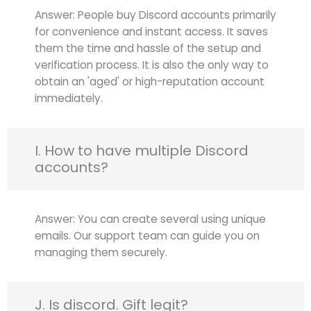
Answer: People buy Discord accounts primarily
for convenience and instant access. It saves
them the time and hassle of the setup and
verification process. It is also the only way to
obtain an 'aged' or high-reputation account
immediately.
I. How to have multiple Discord
accounts?
Answer: You can create several using unique
emails. Our support team can guide you on
managing them securely.
J. Is discord. Gift legit?