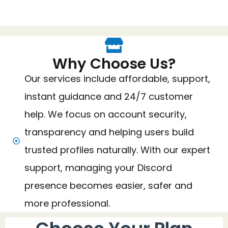
Why Choose Us?
Our services include affordable, support,
instant guidance and 24/7 customer
help. We focus on account security,
transparency and helping users build
trusted profiles naturally. With our expert
support, managing your Discord
presence becomes easier, safer and
more professional.