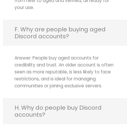
from new to aged and verified, all ready for
your use.
F. Why are people buying aged
Discord accounts?
Answer: People buy aged accounts for
credibility and trust. An older account is often
seen as more reputable, is less likely to face
restrictions, and is ideal for managing
communities or joining exclusive servers.
H. Why do people buy Discord
accounts?