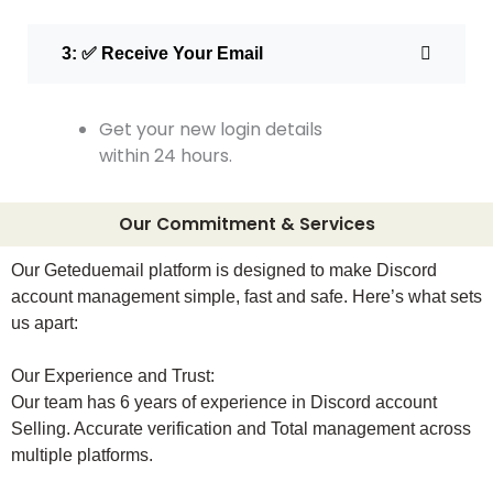
3: ✅ Receive Your Email
Get your new login details
within 24 hours.
Our Commitment & Services
Our Geteduemail platform is designed to make Discord
account management simple, fast and safe. Here’s what sets
us apart:
Our Experience and Trust:
Our team has 6 years of experience in Discord account
Selling. Accurate verification and Total management across
multiple platforms.