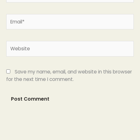
Email*
Website
Save my name, email, and website in this browser
for the next time I comment.