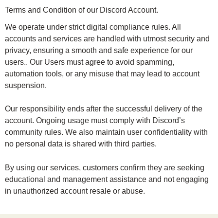
Terms and Condition of our Discord Account.
We operate under strict digital compliance rules. All
accounts and services are handled with utmost security and
privacy, ensuring a smooth and safe experience for our
users.. Our Users must agree to avoid spamming,
automation tools, or any misuse that may lead to account
suspension.
Our responsibility ends after the successful delivery of the
account. Ongoing usage must comply with Discord’s
community rules. We also maintain user confidentiality with
no personal data is shared with third parties.
By using our services, customers confirm they are seeking
educational and management assistance and not engaging
in unauthorized account resale or abuse.