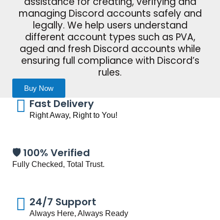
assistance for creating, verifying and
managing Discord accounts safely and
legally. We help users understand
different account types such as PVA,
aged and fresh Discord accounts while
ensuring full compliance with Discord’s
rules.
Buy Now
Fast Delivery
Right Away, Right to You!
🛡️ 100% Verified
Fully Checked, Total Trust.
24/7 Support
Always Here, Always Ready