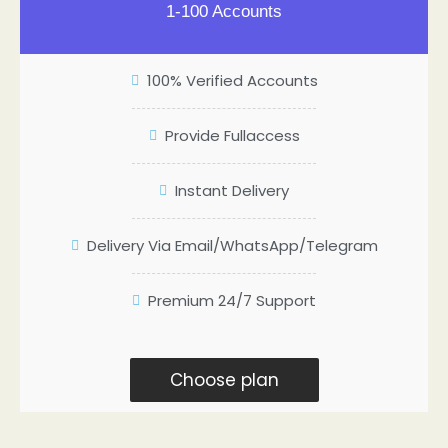
1-100 Accounts
100% Verified Accounts
Provide Fullaccess
Instant Delivery
Delivery Via Email/WhatsApp/Telegram
Premium 24/7 Support
Choose plan