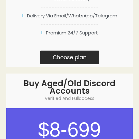
Delivery Via Email/WhatsApp/Telegram
Premium 24/7 Support
Choose plan
Buy Aged/Old Discord
Accounts
Verified And Fullaccess
$8-699