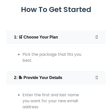
How To Get Started
1: 🛒 Choose Your Plan
Pick the package that fits you
best.
2: 📝 Provide Your Details
Enter the first and last name
you want for your new email
address.