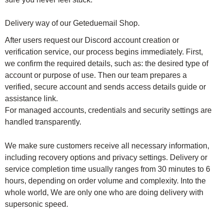
Delivery way of our Geteduemail Shop.
After users request our Discord account creation or
verification service, our process begins immediately. First,
we confirm the required details, such as: the desired type of
account or purpose of use. Then our team prepares a
verified, secure account and sends access details guide or
assistance link.
For managed accounts, credentials and security settings are
handled transparently.
We make sure customers receive all necessary information,
including recovery options and privacy settings. Delivery or
service completion time usually ranges from 30 minutes to 6
hours, depending on order volume and complexity. Into the
whole world, We are only one who are doing delivery with
supersonic speed.