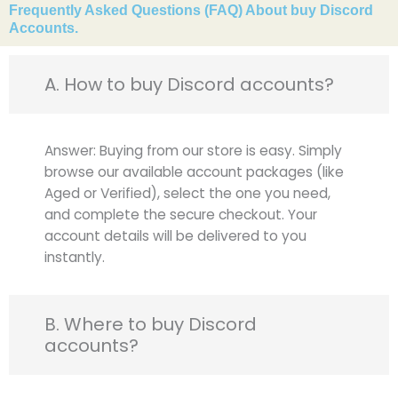
Frequently Asked Questions (FAQ) About buy Discord
Accounts.
A. How to buy Discord accounts?
Answer: Buying from our store is easy. Simply
browse our available account packages (like
Aged or Verified), select the one you need,
and complete the secure checkout. Your
account details will be delivered to you
instantly.
B. Where to buy Discord
accounts?