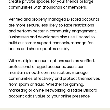
create private spaces for your friends or large
communities with thousands of members.
Verified and properly managed Discord accounts
are more secure, less likely to face restrictions
and perform better in community engagement.
Businesses and developers also use Discord to
build customer support channels, manage fan
bases and share updates quickly.
With multiple account options such as verified,
professional or aged accounts, users can
maintain smooth communication, manage
communities effectively and protect themselves
from spam or fraud. Whether for gaming,
marketing or online networking, a stable Discord
account adds value to your online presence