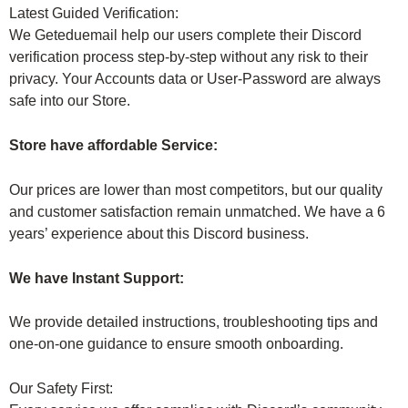
Latest Guided Verification:
We Geteduemail help our users complete their Discord
verification process step-by-step without any risk to their
privacy. Your Accounts data or User-Password are always
safe into our Store.
Store have affordable Service:
Our prices are lower than most competitors, but our quality
and customer satisfaction remain unmatched. We have a 6
years’ experience about this Discord business.
We have Instant Support:
We provide detailed instructions, troubleshooting tips and
one-on-one guidance to ensure smooth onboarding.
Our Safety First: