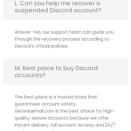
L. Can you help me recover a
suspended Discord account?
Answer: Yes, our support team can guide you
through the recovery process according to
Discord’s official policies.
M. Best place to buy Discord
accounts?
The best place is a trusted store that
guarantees account safety.
Geteduemail.com is the best choice for high-
quality, secure accounts because we offer
instant delivery, full account access, and 24/7