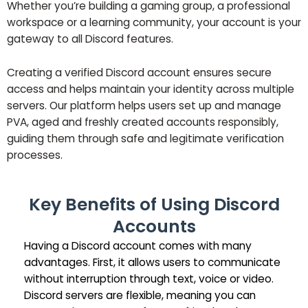
Whether you’re building a gaming group, a professional
workspace or a learning community, your account is your
gateway to all Discord features.
Creating a verified Discord account ensures secure
access and helps maintain your identity across multiple
servers. Our platform helps users set up and manage
PVA, aged and freshly created accounts responsibly,
guiding them through safe and legitimate verification
processes.
Key Benefits of Using Discord
Accounts
Having a Discord account comes with many
advantages. First, it allows users to communicate
without interruption through text, voice or video.
Discord servers are flexible, meaning you can