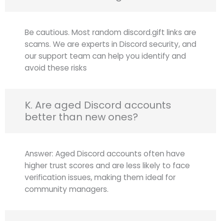
Be cautious. Most random discord.gift links are
scams. We are experts in Discord security, and
our support team can help you identify and
avoid these risks
K. Are aged Discord accounts
better than new ones?
Answer: Aged Discord accounts often have
higher trust scores and are less likely to face
verification issues, making them ideal for
community managers.