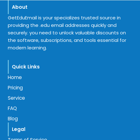
About
GetEduEmail is your specializes trusted source in
providing the .edu email addresses quickly and
securely. you need to unlock valuable discounts on
the software, subscriptions, and tools essential for
modern learning.
Quick Links
Home
Pricing
Service
FAQ
Blog
Legal
Terms of Service